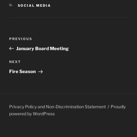
CATEGORIES
SOCIAL MEDIA
Post
PREVIOUS
Previous
navigation
Post
January Board Meeting
NEXT
Next
Post
Fire Season
Privacy Policy and Non-Discrimination Statement
Proudly
powered by WordPress