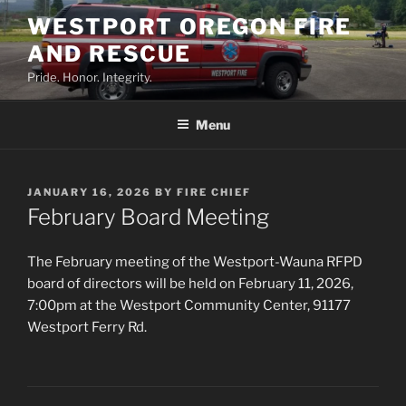
Skip
WESTPORT OREGON FIRE
to
AND RESCUE
content
Pride. Honor. Integrity.
Menu
POSTED
JANUARY 16, 2026
BY
FIRE CHIEF
ON
February Board Meeting
The February meeting of the Westport-Wauna RFPD
board of directors will be held on February 11, 2026,
7:00pm at the Westport Community Center, 91177
Westport Ferry Rd.