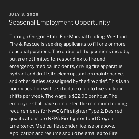
POSTED
JULY 3, 2026
ON
Seasonal Employment Opportunity
Through Oregon State Fire Marshal funding, Westport
Fire & Rescue is seeking applicants to fill one or more
seasonal positions. The duties of the positions include,
but are not limited to, responding to fire and
emergency medical incidents, driving fire apparatus,
hydrant and draft site clean up, station maintenance,
and other duties as assigned by the fire chief. This is an
hourly position with a schedule of up to five six-hour
shifts per week. The wage is $22.00 per hour. The
employee shall have completed the minimum training
requirements for NWCG Firefighter Type 2. Desired
qualifications are NFPA Firefighter I and Oregon
Emergency Medical Responder license or above.
Application and resume should be emailed to Fire