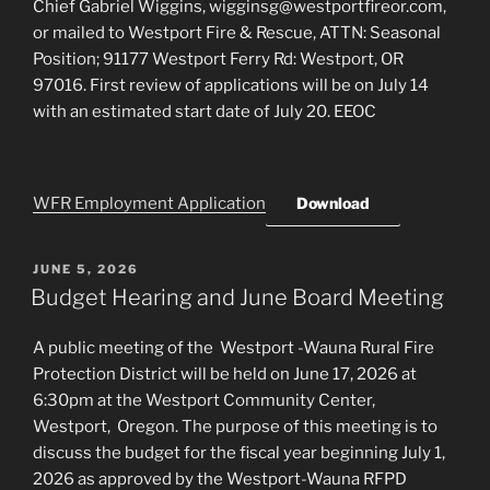
Chief Gabriel Wiggins, wigginsg@westportfireor.com,
or mailed to Westport Fire & Rescue, ATTN: Seasonal
Position; 91177 Westport Ferry Rd: Westport, OR
97016. First review of applications will be on July 14
with an estimated start date of July 20. EEOC
WFR Employment Application
Download
POSTED
JUNE 5, 2026
ON
Budget Hearing and June Board Meeting
A public meeting of the Westport -Wauna Rural Fire
Protection District will be held on June 17, 2026 at
6:30pm at the Westport Community Center,
Westport, Oregon. The purpose of this meeting is to
discuss the budget for the fiscal year beginning July 1,
2026 as approved by the Westport-Wauna RFPD