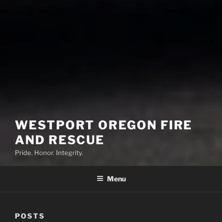
WESTPORT OREGON FIRE
AND RESCUE
Pride. Honor. Integrity.
Menu
POSTS